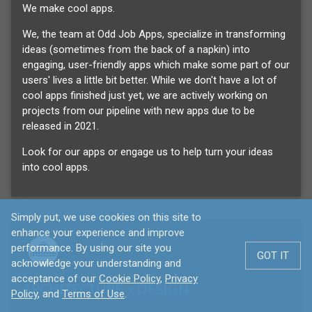
We make cool apps.
We, the team at Odd Job Apps, specialize in transforming
ideas (sometimes from the back of a napkin) into
engaging, user-friendly apps which make some part of our
users' lives a little bit better. While we don't have a lot of
cool apps finished just yet, we are actively working on
projects from our pipeline with new apps due to be
released in 2021.
Look for our apps or engage us to help turn your ideas
into cool apps.
Simply put, we use cookies on this site to
enhance your experience and improve
performance. By using our site you
GOT IT
acknowledge your understanding and
acceptance of our
Cookie Policy
,
Privacy
ARCHITECTURE + DESIGN
Policy
, and
Terms of Use
.