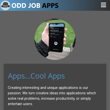
Apps...Cool Apps
Creating interesting and unique applications is our
passion. We turn creative ideas into applications which
solve real problems, increase productivity, or simply
entertain users.